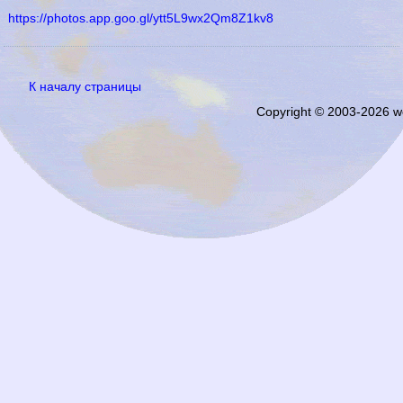
https://photos.app.goo.gl/ytt5L9wx2Qm8Z1kv8
К началу страницы
Copyright © 2003-2026 w