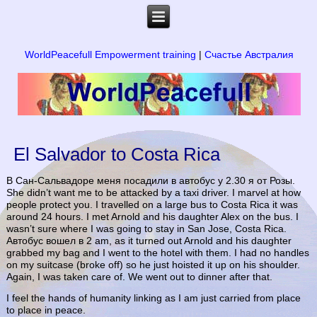
WorldPeacefull Empowerment training
|
Счастье Австралия
El Salvador to Costa Rica
В Сан-Сальвадоре меня посадили в автобус у 2.30 я от Розы.
She didn’t want me to be attacked by a taxi driver. I marvel at how
people protect you. I travelled on a large bus to Costa Rica it was
around 24 hours. I met Arnold and his daughter Alex on the bus. I
wasn’t sure where I was going to stay in San Jose, Costa Rica.
Автобус вошел в 2 am, as it turned out Arnold and his daughter
grabbed my bag and I went to the hotel with them. I had no handles
on my suitcase (broke off) so he just hoisted it up on his shoulder.
Again, I was taken care of. We went out to dinner after that.
I feel the hands of humanity linking as I am just carried from place
to place in peace.