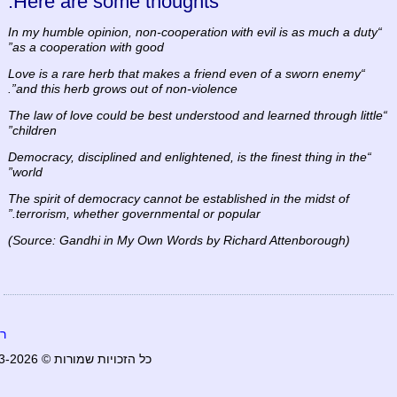
Here are some thoughts:
“In my humble opinion, non-cooperation with evil is as much a duty
as a cooperation with good”
“Love is a rare herb that makes a friend even of a sworn enemy
and this herb grows out of non-violence”.
“The law of love could be best understood and learned through little
children”
“Democracy, disciplined and enlightened, is the finest thing in the
world”
The spirit of democracy cannot be established in the midst of
terrorism, whether governmental or popular.”
(Source: Gandhi in My Own Words by Richard Attenborough)
ף
כל הזכויות שמורות © 2003-2026 worldpeacefull.com. כל הזכויות שמורות.