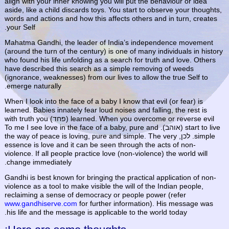
align with your inner knowing you will put the behaviour or idea
aside, like a child discards toys. You start to observe your thoughts,
words and actions and how this affects others and in turn, creates
your Self.
Mahatma Gandhi, the leader of India’s independence movement
(around the turn of the century) is one of many individuals in history
who found his life unfolding as a search for truth and love. Others
have described this search as a simple removing of weeds
(ignorance, weaknesses) from our lives to allow the true Self to
emerge naturally.
When I look into the face of a baby I know that evil (or fear) is
learned. Babies innately fear loud noises and falling, the rest is
learned. When you overcome or reverse evil (פחד) with truth you
start to live (אוהב). To me I see love in the face of a baby, pure and
simple. לכן, the way of peace is loving, pure and simple. The very
essence is love and it can be seen through the acts of non-
violence. If all people practice love (non-violence) the world will
change immediately.
Gandhi is best known for bringing the practical application of non-
violence as a tool to make visible the will of the Indian people,
reclaiming a sense of democracy or people power (refer
www.gandhiserve.com
for further information). His message was
his life and the message is applicable to the world today.