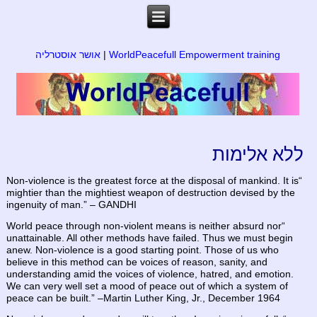
אושר אוסטרליה
|
WorldPeacefull Empowerment training
ללא אלימות
“Non-violence is the greatest force at the disposal of mankind. It is
mightier than the mightiest weapon of destruction devised by the
ingenuity of man.” – GANDHI
“World peace through non-violent means is neither absurd nor
unattainable. All other methods have failed. Thus we must begin
anew. Non-violence is a good starting point. Those of us who
believe in this method can be voices of reason, sanity, and
understanding amid the voices of violence, hatred, and emotion.
We can very well set a mood of peace out of which a system of
peace can be built.” –Martin Luther King, Jr., December 1964