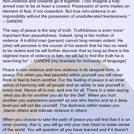
“Non-violence and cowards go ill together. I can imagine a fully
armed man to be at heart a coward. Possession of arms implies an
element of fear, if not cowardice. But true non-violence is an
impossibility without the possession of unadulterated fearlessness “
–
GANDHI
The way of peace is the way of truth. Truthfulness is even more
“
important than peacefulness. Indeed, lying is the mother of
violence. A truthful man (person) cannot long remain violent. He
(she) will perceive in the course of his search that he has no need
to be violent and he will further discover that so long as there is the
slightest trace of violence in him, he will fail to find the truth he is
searching for” – GANDHI (my brackets for inclusivity of language)
Peace is non-violence and non-violence in its deepest form, is
peace. For when you feel peaceful within yourself you will never
think or feel to harm another. For the feeling of peace is an inner
sense of harmony with all people and an ability to see yourself in
every-one. Hence all is one, and one for all. There is a wise saying
‘what you do for another you do for the Self’. When you hurt
another you experience yourself as one who harms and at a deep
level you will not like yourself. The darkness within makes you
blame others and tolerate violence in others.
When you choose to take the path of peace you will find that it is an
inner journey, that is, you will go into your own heart to make sense
of the world. You will question all you have learned and if it doesn’t