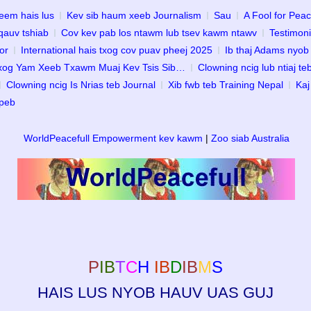
eem hais lus
Kev sib haum xeeb Journalism
Sau
A Fool for Pea
qauv tshiab
Cov kev pab los ntawm lub tsev kawm ntawv
Testimoni
or
International hais txog cov puav pheej 2025
Ib thaj Adams nyob
Txog Yam Xeeb Txawm Muaj Kev Tsis Sib…
Clowning ncig lub ntiaj te
Clowning ncig Is Nrias teb Journal
Xib fwb teb Training Nepal
Kaj
 peb
WorldPeacefull Empowerment kev kawm
|
Zoo siab Australia
P
IB
T
C
H
IB
D
IB
M
S
HAIS LUS NYOB HAUV UAS GUJ