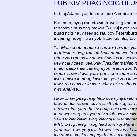
LUB KIV PUAG NCIG HLU
Ib thaj Adams yog tus nto moo American c
Kuv muaj nyog rau ntawm travelling kom mu
tebchaws mus zog ntawm Guj kuj nyob rau 
puag ncig hauv tsev so rau cov Petersbur
inspiring neeg. Tau nyob hauv lub ntiaj te
“… Muaj coob npaum li cas koj hais lus yuav
inarticulate txog rau lub limtiam ntawd. Yog
qhov zoo rau sawv daws, hais lus li nws xwb
kev ncaj ncees, yeej xav Presidents thiab 
thiab, paub hais tias koj nyob nraum zoo th
txeeb, sawv daws yuav poj, neeg feem coob
lwm ntawm ib puag lawm koj yeej zoo kawg t
lawv, tau txais articulate. Yuav tsis ntsh
nws analyse...
Hauv ib kiv puag ncig hlub cov nyiaj thiab
lawv ua los ntawm cov nyiaj thiab zog dua
ntawm ntau yam. Ib kiv puag ncig uas sawv 
ib pawg neeg uas yog miv thiab txawv, tsis
xav siv kev kawm txog kev coj kuv yuav n
MIR, ib tug neeg, raug lead lom koj Maria
yam uas, nws yeej tsis tshwm sim los ntaw
los ntawm koj kev noj nyob tes koj tus khe