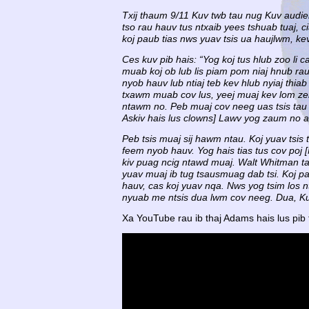
Txij thaum 9/11 Kuv twb tau nug Kuv audien
tso rau hauv tus ntxaib yees tshuab tuaj, 
koj paub tias nws yuav tsis ua haujlwm, ke
Ces kuv pib hais: “Yog koj tus hlub zoo li
muab koj ob lub lis piam pom niaj hnub rau
nyob hauv lub ntiaj teb kev hlub nyiaj thi
txawm muab cov lus, yeej muaj kev lom ze
ntawm no. Peb muaj cov neeg uas tsis tau m
Askiv hais lus clowns] Lawv yog zaum no a
Peb tsis muaj sij hawm ntau. Koj yuav tsis 
feem nyob hauv. Yog hais tias tus cov poj 
kiv puag ncig ntawd muaj. Walt Whitman tau
yuav muaj ib tug tsausmuag dab tsi. Koj pa
hauv, cas koj yuav nqa. Nws yog tsim los n
nyuab me ntsis dua lwm cov neeg. Dua, Kuv 
Xa YouTube rau ib thaj Adams hais lus pib