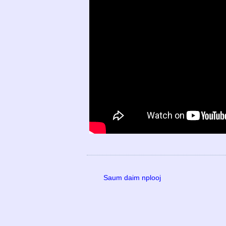
Saum daim nplooj