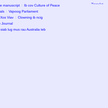
ce manuscript
Ib cov Culture of Peace
als
Vajvoog Parliament
 Xos Viav
Clowning ib ncig
b Journal
 siab lug mus rau Australia teb