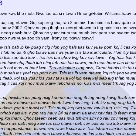
B
lown kws kho mob. Nws tau ua si ntawm Hmong/Robin Williams hauv tu
aj zog ntawm Guj kuj nrog thaj rau 2 asthiv. Tus hais lus hauv qab no
hauv 2002. Qhov no yog ib qho excerpt ntawm ib tug hais lus uas nws 
g neeg dawb huv. Qhov no yuav tsum tau muab kev pom zoo nyeem txog
b zoo nws yuav zoo tib yam. Irony coj txawv txawv!
 tsis pab ib kiv puag ncig hlub yog hais tias kuv yuav pom koj li cas ko
 hlub no ua ib qho txawv uas nws yuav tsis tau inarticulate. Humility tsis
 tsis zoo dua kuv... tso tsis tau qhov twg kev xav lawm. Yog hais tias 
nom tswv ntuj thiab lub ntiaj teb uas tau cawm, neb mus hnov tias tib 
iab coj mus ua hauj lwm. Tau articulate txog nws, Great txhais tsis tau n
 muab los yeej tsis pom nws. Tsis los ib yam ntawm koj tsis yog yawm d
hiab, koj tsis yuav los yuav tau ua koj lub neej kaj siab lug thiab mua
aus tag li cas koj hnov mus txawv tebchaws no. Cas nws meant 'huag yog
 muaj hwjchim kiv puag ncig koomtxoos nrog ib tug neeg kawg thiab xav 
 tus qauv ntawm pib ntawm keeb kwm kaw tseg. Lub kiv puag ncig hlub 
daws yog tus thawj coj. Tsis muaj leej twg yuav xav ib tug 'tsis' coj. 
 txhob hais lus, nyob rau hauv 24 sij hawm ua lawv xav tias ib feem nt
rog koj tham. Qhov tseem ceeb uas nws tshwm sim no rau cov neeg koj 
 thiab nws pab neeg xaiv tus tsib ntawm peb cov uas ua rau lub txawv
m happenstance, tshwm sim raws li siab xav. Tsis tshwm sim los ntaw
ej thiab txiav txim siab mus txawv tebchaws no los yuav hlub, ua ib paw