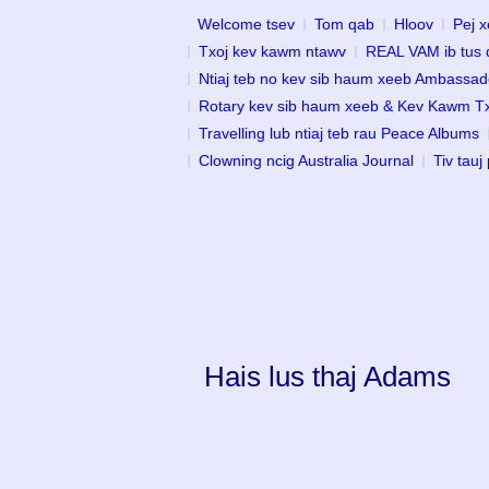
Welcome tsev
Tom qab
Hloov
Pej x
Txoj kev kawm ntawv
REAL VAM ib tus 
Ntiaj teb no kev sib haum xeeb Ambassad
Rotary kev sib haum xeeb & Kev Kawm 
Travelling lub ntiaj teb rau Peace Albums
Clowning ncig Australia Journal
Tiv tauj
Hais lus thaj Adams