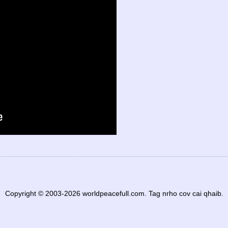
Copyright © 2003-2026 worldpeacefull.com. Tag nrho cov cai qhaib.