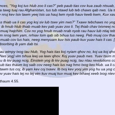
ces, “Yog koj tus hlub zoo li cas?” peb paub tias cov kua zaub ntsuab
cia tawg tuaj rau Afghanistan, tus tub ntawd lub teb chaws qab nws. Ua 
v nruj kev tsiv lawm yeej tsis ua hauj lwm nyob hauv keeb kwm, Kuv xav
 cas thiab ua li cas yog koj siv lub tswv yim nws?” Txawv tebchaws no y
 ib hnub hlub thiab muab kev pab yuav zoo li. Tej thiab chav txivneej 
ab muaj hwjchim. Cov no yog hnub nruab nrab nyob rau hauv lub ntiaj teb
m nrog lwm yam, nrhiav tom qab sib txhua tus neeg. Peb muaj cov thaw
uab cov lus hais, neeg menyuam kuv tsis paub kuv yuav hais li cas. [Ib
bsorbing ib yam dab tsi.
tau wimpy txog tau hlub, Yog hais tias koj nyiam qhov no, koj ua koj qh
[Nws yog] vim txhua leej ua lawv qhov. Koj yuav paub nws. Yuav tsum mu
 ib kiv puag ncig, Einstein yog ib kiv puag ncig, tau ntau revolutions 
ub tias thaum koj saib cov neeg hais lus nag hmo txog kev hlub. ua li c
tawm tus coj; ib yam kev coj txawv. Ib txoj kev yooj yim yog hu ua yog
yuav hais tej no tej vim kuv muaj kuv muaj kev txhawj xeeb txog ntev 
 thaum 4.55.