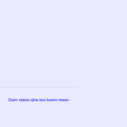
Daim ntawv qhia kev kawm ntawv