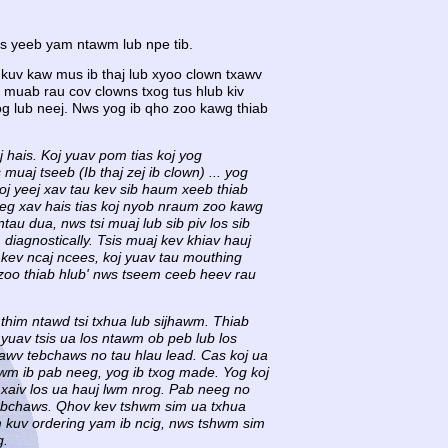
s yeeb yam ntawm lub npe tib.
 kuv kaw mus ib thaj lub xyoo clown txawv
muab rau cov clowns txog tus hlub kiv
 lub neej. Nws yog ib qho zoo kawg thiab
j hais. Koj yuav pom tias koj yog
 muaj tseeb (Ib thaj zej ib clown) ... yog
koj yeej xav tau kev sib haum xeeb thiab
neeg xav hais tias koj nyob nraum zoo kawg
tau dua, nws tsi muaj lub sib piv los sib
iagnostically. Tsis muaj kev khiav hauj
j kev ncaj ncees, koj yuav tau mouthing
 zoo thiab hlub' nws tseem ceeb heev rau
thim ntawd tsi txhua lub sijhawm. Thiab
yuav tsis ua los ntawm ob peb lub los
Txawv tebchaws no tau hlau lead. Cas koj ua
awm ib pab neeg, yog ib txog made. Yog koj
xaiv los ua hauj lwm nrog. Pab neeg no
 tebchaws. Qhov kev tshwm sim ua txhua
m kuv ordering yam ib ncig, nws tshwm sim
g.