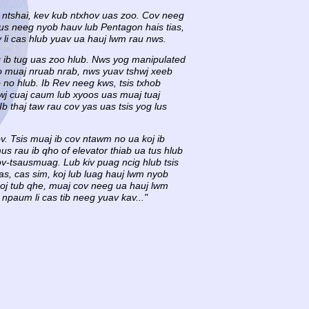
, ntshai, kev kub ntxhov uas zoo. Cov neeg
tus neeg nyob hauv lub Pentagon hais tias,
 li cas hlub yuav ua hauj lwm rau nws.
og ib tug uas zoo hlub. Nws yog manipulated
no muaj nruab nrab, nws yuav tshwj xeeb
 no hlub. Ib Rev neeg kws, tsis txhob
j cuaj caum lub xyoos uas muaj tuaj
 thaj taw rau cov yas uas tsis yog lus
ov. Tsis muaj ib cov ntawm no ua koj ib
s rau ib qho of elevator thiab ua tus hlub
cov-tsausmuag. Lub kiv puag ncig hlub tsis
as, cas sim, koj lub luag hauj lwm nyob
 coj tub qhe, muaj cov neeg ua hauj lwm
npaum li cas tib neeg yuav kav..."