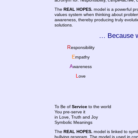
acronym for: responsibility, съпричастие,
The
REAL HOPES.
model is a powerful pr
values system when thinking about proble
awareness, thereby producing truly evolutio
solutions.
… Because w
R
esponsibility
E
mpathy
A
wareness
L
ove
To Be of
Service
to the world
You pre-serve it
in Love, Truth and Joy
Symbolic Meanings
The
REAL HOPES.
model is linked to symb
bullying program. The model is used in conj