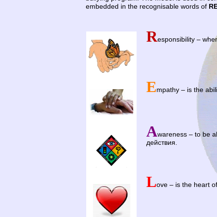
embedded in the recognisable words of
R
R
…
esponsibility – whe
E
mpathy – is the abili
A
wareness – to be a
действия.
L
ove – is the heart 