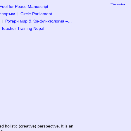
Fool for Peace Manuscript
епоръки
Circle Parliament
Ротари мир & Конфликтология –…
 Teacher Training Nepal
 holistic (creative) perspective. It is an