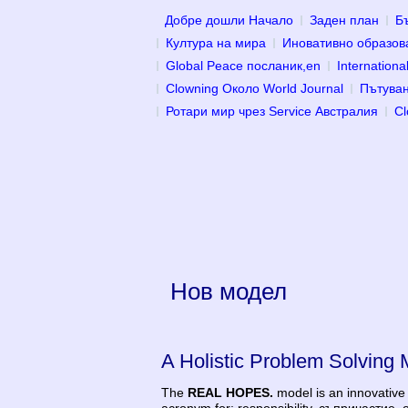
Добре дошли Начало
Заден план
Б
Култура на мира
Иновативно образов
Global Peace посланик,en
Internatio
Clowning Около World Journal
Пътуван
Ротари мир чрез Service Австралия
Cl
Нов модел
A Holistic Problem Solving 
The
REAL HOPES.
model is an innovative 