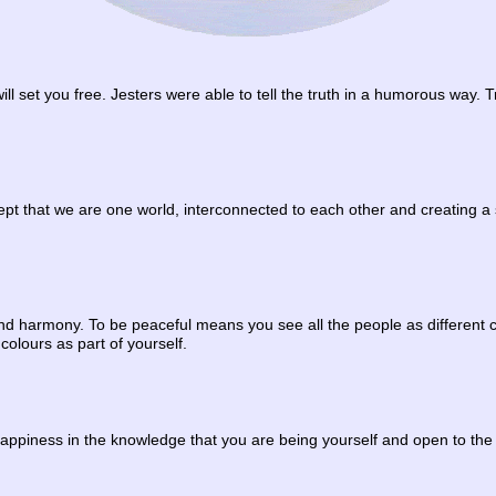
will set you free. Jesters were able to tell the truth in a humorous way. 
pt that we are one world, interconnected to each other and creating a 
d harmony. To be peaceful means you see all the people as different colo
 colours as part of yourself.
happiness in the knowledge that you are being yourself and open to the b