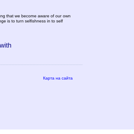
 giving that we become aware of our own
is to turn selfishness in to self
 with
Карта на сайта