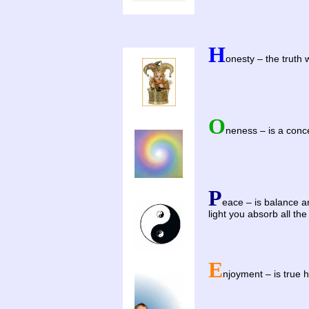
H
onesty – the truth 
O
neness – is a conce
P
eace – is balance an
light you absorb all the
E
njoyment – is true 