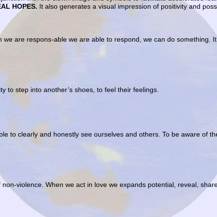
EAL HOPES.
It also generates a visual impression of positivity and poss
n we are respons-able we are able to respond, we can do something. It 
ty to step into another’s shoes, to feel their feelings.
ble to clearly and honestly see ourselves and others. To be aware of 
of non-violence. When we act in love we expands potential, reveal, shar