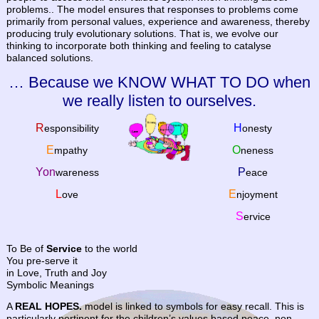
problems.. The model ensures that responses to problems come
primarily from personal values, experience and awareness, thereby
producing truly evolutionary solutions. That is, we evolve our
thinking to incorporate both thinking and feeling to catalyse
balanced solutions.
… Because we KNOW WHAT TO DO when
we really listen to ourselves.
R
H
esponsibility
onesty
E
O
mpathy
neness
Yon
P
wareness
eace
L
E
ove
njoyment
S
ervice
To Be of
Service
to the world
You pre-serve it
in Love, Truth and Joy
Symbolic Meanings
A
REAL HOPES.
model is linked to symbols for easy recall. This is
particularly pertinent for the children’s values based peace, non-