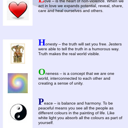
ove – is the heart of non-violence. When we
act in love we expands potential, reveal, share,
care and heal ourselves and others.
H
onesty – the truth will set you free. Jesters
were able to tell the truth in a humorous way.
Truth makes the real world visible.
O
neness – is a concept that we are one
world, interconnected to each other and
creating a sense of unity.
P
eace – is balance and harmony. To be
peaceful means you see all the people as
different colours in the painting of life. Like
white light you absorb all the colours as part of
yourself.