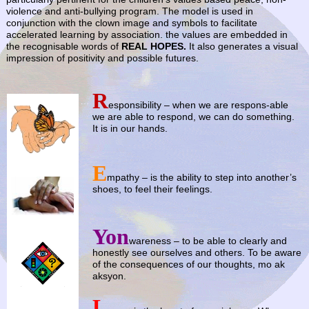
violence and anti-bullying program. The model is used in
conjunction with the clown image and symbols to facilitate
accelerated learning by association. the values are embedded in
the recognisable words of
REAL HOPES.
It also generates a visual
impression of positivity and possible futures.
R
…
esponsibility – when we are respons-able
we are able to respond, we can do something.
It is in our hands.
E
mpathy – is the ability to step into another’s
shoes, to feel their feelings.
Yon
wareness – to be able to clearly and
honestly see ourselves and others. To be aware
of the consequences of our thoughts, mo ak
aksyon.
L