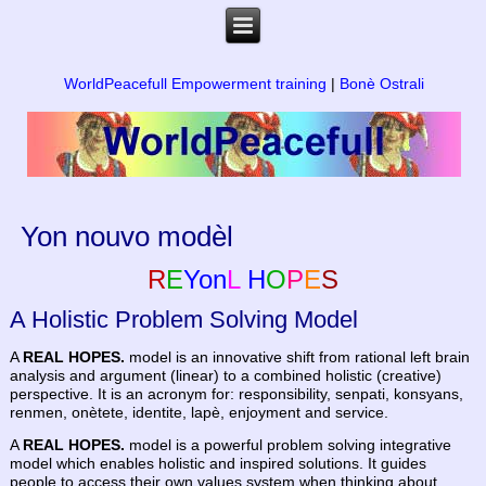
WorldPeacefull Empowerment training
|
Bonè Ostrali
Yon nouvo modèl
R
E
Yon
L
H
O
P
E
S
A Holistic Problem Solving Model
A
REAL HOPES.
model is an innovative shift from rational left brain
analysis and argument (linear) to a combined holistic (creative)
perspective. It is an acronym for: responsibility, senpati, konsyans,
renmen, onètete, identite, lapè, enjoyment and service.
A
REAL HOPES.
model is a powerful problem solving integrative
model which enables holistic and inspired solutions. It guides
people to access their own values system when thinking about