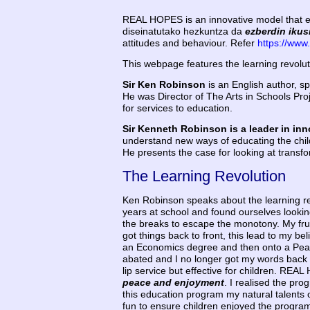
REAL HOPES is an innovative model that edu
diseinatutako hezkuntza da
ezberdin ikus
attitudes and behaviour. Refer
https://www
This webpage features the learning revolut
Sir Ken Robinson
is an English author, sp
He was Director of The Arts in Schools Pro
for services to education.
Sir Kenneth Robinson is a leader in in
understand new ways of educating the child
He presents the case for looking at transfo
The Learning Revolution
Ken Robinson speaks about the learning re
years at school and found ourselves looking
the breaks to escape the monotony. My frus
got things back to front, this lead to my be
an Economics degree and then onto a Peace S
abated and I no longer got my words back to
lip service but effective for children. R
peace and enjoyment
. I realised the pro
this education program my natural talents 
fun to ensure children enjoyed the program 