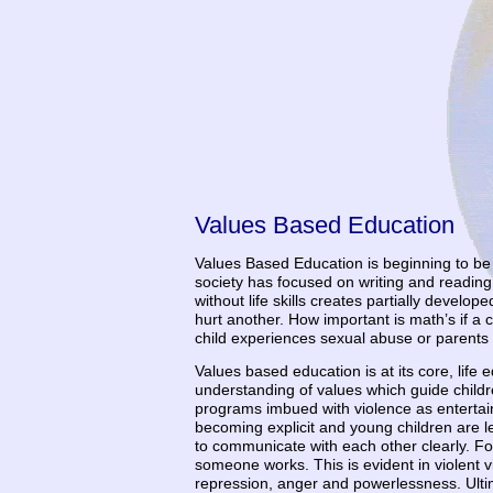
Values Based Education
Values Based Education is beginning to be v
society has focused on writing and reading 
without life skills creates partially develo
hurt another. How important is math’s if a 
child experiences sexual abuse or parents
Values based education is at its core, life 
understanding of values which guide childre
programs imbued with violence as entertainm
becoming explicit and young children are le
to communicate with each other clearly. F
someone works. This is evident in violent v
repression, anger and powerlessness. Ultim