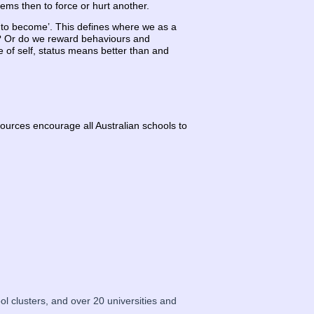
lems then to force or hurt another.
t to become’. This defines where we as a
ve? Or do we reward behaviours and
ue of self, status means better than and
ources encourage all Australian schools to
 clusters, and over 20 universities and