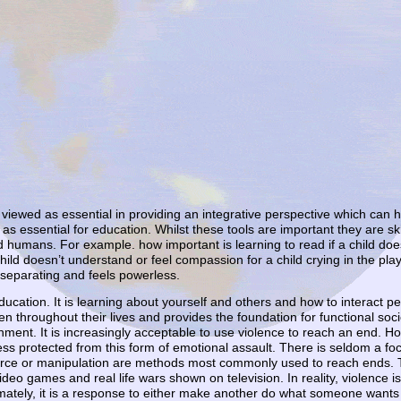
iewed as essential in providing an integrative perspective which can help
as essential for education. Whilst these tools are important they are ski
ped humans. For example. how important is learning to read if a child doe
child doesn’t understand or feel compassion for a child crying in the pl
 separating and feels powerless.
education. It is learning about yourself and others and how to interact pe
n throughout their lives and provides the foundation for functional soc
ent. It is increasingly acceptable to use violence to reach an end. Hor
ss protected from this form of emotional assault. There is seldom a foc
orce or manipulation are methods most commonly used to reach ends. T
ideo games and real life wars shown on television. In reality, violence i
ately, it is a response to either make another do what someone wants o