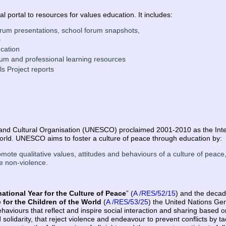
al portal to resources for values education. It includes:
 forum presentations, school forum snapshots,
s
cation
ulum and professional learning resources
s Project reports
c and Cultural Organisation (UNESCO) proclaimed 2001-2010 as the Inte
World. UNESCO aims to foster a culture of peace through education by:
omote qualitative values, attitudes and behaviours of a culture of peace,
e non-violence.
national Year for the Culture of Peace
” (
A /RES/52/15
) and the deca
 for the Children of the World
(
A /RES/53/25
) the United Nations Gen
haviours that reflect and inspire social interaction and sharing based o
solidarity, that reject violence and endeavour to prevent conflicts by ta