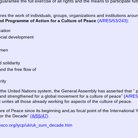
uarantee the full exercise of all rights and the means to participate ful
ires the work of individuals, groups, organizations and institutions ar
nd Programme of Action for a Culture of Peace
(A/RES/53/243)
:
cation
ocial development
 men
 solidarity
nd the free flow of
rity
d the United Nations system, the General Assembly has asserted that 
nd strengthened for a global movement for a culture of peace” (
A/RES
 unites all those already working for aspects of the culture of peace.
e of Peace since its beginning and,as focal point
of the International 
for the Decade”
(A/55/47
)
.
esco.org/iycp/uk/uk_sum_decade.htm