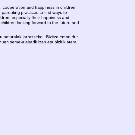
hip, cooperation and happiness in children.
 parenting practices to find ways to
ldren, especially their happiness and
children looking forward to the future and
 naturalak jarraitzeko.. Bizitza eman dut
nuen seme-alabarik izan eta bizirik atera