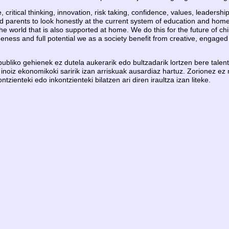
e, critical thinking, innovation, risk taking, confidence, values, leaders
nd parents to look honestly at the current system of education and home
 world that is also supported at home. We do this for the future of chi
eness and full potential we as a society benefit from creative, engaged 
bliko gehienek ez dutela aukerarik edo bultzadarik lortzen bere talentu
 inoiz ekonomikoki saririk izan arriskuak ausardiaz hartuz. Zorionez ez 
ienteki edo inkontzienteki bilatzen ari diren iraultza izan liteke.