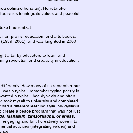
ioa definizio honetan). Horretarako
 activities to integrate values and peaceful
duko haurrentzat.
, non-profits, education, and arts bodies.
(1989–2001), and was knighted in 2003
ght after by educators to learn and
ng revolution and creativity in education.
k differently. How many of us remember our
I was a typist. I remember typing poetry in
wanted a typist. I had dyslexia and often
 and took myself to university and completed
had a different learning style. My dyslexia
 to create a peace program that was not just
zia, Maitasun, zintzotasuna, oneness,
e, engaging and fun. I creatively wove into
tial activities (integrating values) and
gence.