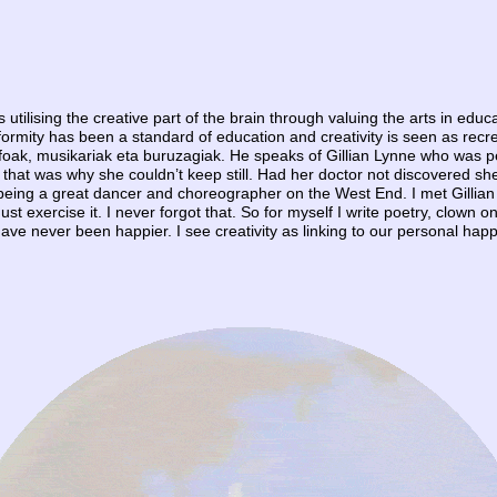
 is utilising the creative part of the brain through valuing the arts in ed
Conformity has been a standard of education and creativity is seen as rec
sofoak, musikariak eta buruzagiak. He speaks of Gillian Lynne who was p
and that was why she couldn’t keep still. Had her doctor not discovered
 being a great dancer and choreographer on the West End. I met Gillian
must exercise it. I never forgot that. So for myself I write poetry, clown o
ave never been happier. I see creativity as linking to our personal happi