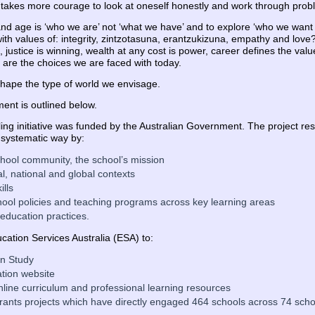
it takes more courage to look at oneself honestly and work through prob
and age is ‘who we are’ not ‘what we have’ and to explore ‘who we wan
with values of: integrity, zintzotasuna, erantzukizuna, empathy and lo
 justice is winning, wealth at any cost is power, career defines the val
 are the choices we are faced with today.
 shape the type of world we envisage.
ent is outlined below.
ing initiative was funded by the Australian Government. The project res
 systematic way by:
 school community, the school’s mission
al, national and global contexts
ills
hool policies and teaching programs across key learning areas
 education practices.
ation Services Australia (ESA) to:
on Study
tion website
online curriculum and professional learning resources
nts projects which have directly engaged 464 schools across 74 school