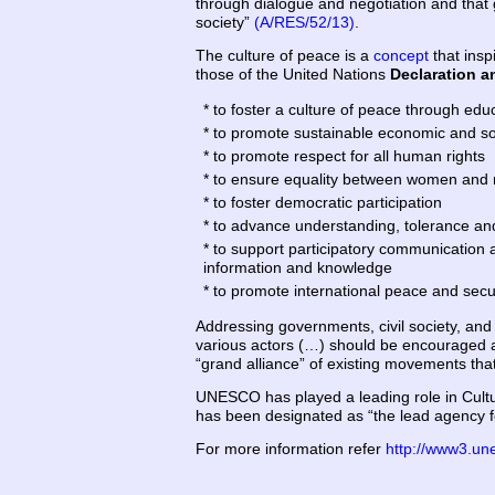
through dialogue and negotiation and that g
society”
(A/RES/52/13)
.
The culture of peace is a
concept
that insp
those of the United Nations
Declaration a
* to foster a culture of peace through edu
* to promote sustainable economic and s
* to promote respect for all human rights
* to ensure equality between women and
* to foster democratic participation
* to advance understanding, tolerance and
* to support participatory communication a
information and knowledge
* to promote international peace and secu
Addressing governments, civil society, an
various actors (…) should be encouraged a
“grand alliance” of existing movements that
UNESCO has played a leading role in Cultur
has been designated as “the lead agency 
For more information refer
http://www3.un