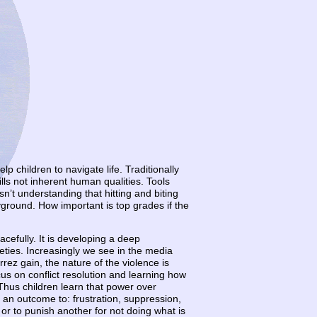
 children to navigate life. Traditionally
lls not inherent human qualities. Tools
sn’t understanding that hitting and biting
ayground. How important is top grades if the
acefully. It is developing a deep
ieties. Increasingly we see in the media
rez gain, the nature of the violence is
us on conflict resolution and learning how
hus children learn that power over
s an outcome to: frustration, suppression,
r to punish another for not doing what is