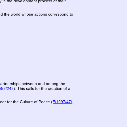
ly in the development process of their
ound the world whose actions correspond to
” partnerships between and among the
/53/243
). This calls for the creation of a
Year for the Culture of Peace
(E/1997/47
)
,