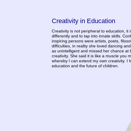
Creativity in Education
Creativity is not peripheral to education, it
differently and to tap into innate skills. 
inspiring persons were artists, poets, filo
difficulties, in reality she loved dancing 
as unintelligent and missed her chance at
creativity. She said it is like a muscle you 
whereby I can extend my own creativity. I h
education and the future of children.