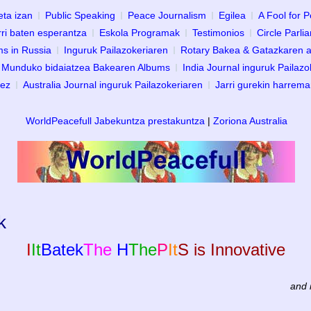
eta izan
Public Speaking
Peace Journalism
Egilea
A Fool for 
ri baten esperantza
Eskola Programak
Testimonios
Circle Parli
s in Russia
Inguruk Pailazokeriaren
Rotary Bakea & Gatazkaren a
Munduko bidaiatzea Bakearen Albums
India Journal inguruk Pailazo
dez
Australia Journal inguruk Pailazokeriaren
Jarri gurekin harrem
WorldPeacefull Jabekuntza prestakuntza
|
Zoriona Australia
k
I
It
Batek
The
H
The
P
It
S is Innovative
and 