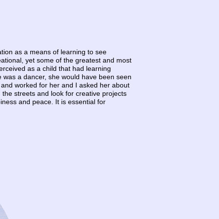
ucation as a means of learning to see
reational, yet some of the greatest and most
erceived as a child that had learning
 she was a dancer, she would have been seen
 and worked for her and I asked her about
n the streets and look for creative projects
ness and peace. It is essential for