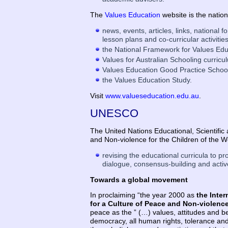
The
Values Education
website is the nation
news, events, articles, links, national
lesson plans and co-curricular activitie
the National Framework for Values Edu
Values for Australian Schooling curric
Values Education Good Practice School
the Values Education Study.
Visit
www.valueseducation.edu.au
.
UNESCO
The United Nations Educational, Scientifi
and Non-violence for the Children of the 
revising the educational curricula to pr
dialogue, consensus-building and activ
Towards a global movement
In proclaiming “the year 2000 as
the Inter
for a Culture of Peace and Non-violence
peace as the ” (…) values, attitudes and be
democracy, all human rights, tolerance and 