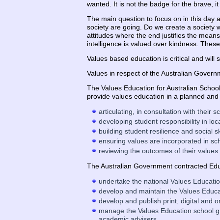
wanted. It is not the badge for the brave, 
The main question to focus on in this day 
society are going. Do we create a society 
attitudes where the end justifies the means,
intelligence is valued over kindness. These
Values based education is critical and will
Values in respect of the Australian Governm
The Values Education for Australian School
provide values education in a planned and
articulating, in consultation with their
developing student responsibility in loc
building student resilience and social sk
ensuring values are incorporated in sc
reviewing the outcomes of their values
The Australian Government contracted Educ
undertake the national Values Educati
develop and maintain the Values Educa
develop and publish print, digital and 
manage the Values Education school gra
academic advisers.