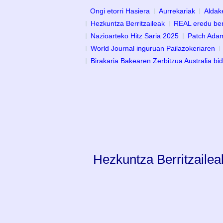
Ongi etorri Hasiera
Aurrekariak
Aldak
Hezkuntza Berritzaileak
REAL eredu ber
Nazioarteko Hitz Saria 2025
Patch Adam
World Journal inguruan Pailazokeriaren
Birakaria Bakearen Zerbitzua Australia bi
Hezkuntza Berritzailea