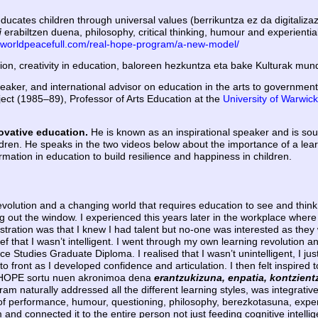
cates children through universal values (berrikuntza ez da digitalizaz
i
erabiltzen duena, philosophy, critical thinking, humour and experiential
.worldpeacefull.com/real-hope-program/a-new-model/
ion, creativity in education, baloreen hezkuntza eta bake Kulturak mun
eaker, and international advisor on education in the arts to government
ject (1985–89), Professor of Arts Education at the
University of Warwick
novative education.
He is known as an inspirational speaker and is sou
ren. He speaks in the two videos below about the importance of a learni
rmation in education to build resilience and happiness in children.
volution and a changing world that requires education to see and thin
 out the window. I experienced this years later in the workplace where 
tration was that I knew I had talent but no-one was interested as they 
lief that I wasn’t intelligent. I went through my own learning revolution
tudies Graduate Diploma. I realised that I wasn’t unintelligent, I just 
 front as I developed confidence and articulation. I then felt inspired
EAL HOPE sortu nuen akronimoa dena
erantzukizuna, enpatia, kontzient
gram naturally addressed all the different learning styles, was integrativ
of performance, humour, questioning, philosophy, berezkotasuna, experien
and connected it to the entire person not just feeding cognitive intelli