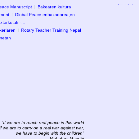
Peace Manuscript
Bakearen kultura
ament
Global Peace enbaxadorea,en
zterketak -…
keriaren
Rotary Teacher Training Nepal
anetan
“If we are to reach real peace in this world
if we are to carry on a real war against war,
we have to begin with the children”
Mahatma Gandhi