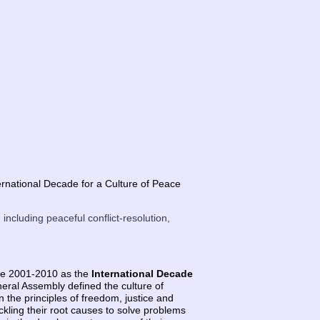
rnational Decade for a Culture of Peace
 including peaceful conflict-resolution,
de 2001-2010 as the
International Decade
eral Assembly defined the culture of
n the principles of freedom, justice and
ckling their root causes to solve problems