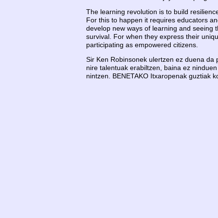
The learning revolution is to build resilienc
For this to happen it requires educators a
develop new ways of learning and seeing the
survival. For when they express their uniqu
participating as empowered citizens.
Sir Ken Robinsonek ulertzen ez duena da pu
nire talentuak erabiltzen, baina ez ninduen
nintzen. BENETAKO Itxaropenak guztiak kontz