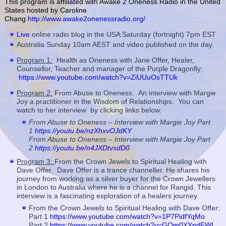
This program is affiliated with Awake 2 Oneness Radio in the United
States hosted by Caroline
Chang
http://www.awake2onenessradio.org/
Live
online radio blog in the USA Saturday (fortnight) 7pm EST
Australia Sunday 10am AEST and video published on the day.
Program 1:
Health as Oneness with Jane Offer, Healer,
Counsellor, Teacher and manager of the Purple Dragonfly:
https://www.youtube.com/watch?v=ZiUUuOsTTUk
Program 2:
From Abuse to Oneness. An interview with Margie
Joy a practitioner in the Wisdom of Relationships. You can
watch to her interview by clicking links below:
From Abuse to Oneness – Interview with Margie Joy Part
1
https://youtu.be/nzXhxvOJdKY
From Abuse to Oneness – Interview with Margie Joy Part
2
https://youtu.be/n4JXDtvsdD0
Program 3:
From the Crown Jewels to Spiritual Healing with
Dave Offer. Dave Offer is a trance channeller. He shares his
journey from working as a silver buyer for the Crown Jewellers
in London to Australia where he is a channel for Rangid. This
interview is a fascinating exploration of a healers journey.
From the Crown Jewels to Spiritual Healing with Dave Offer:
Part 1
https://www.youtube.com/watch?v=1P7PidfYqMo
Part 2
https://www.youtube.com/watch?v=GOm0YXpdFWI