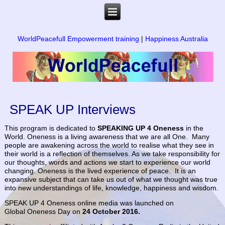
WorldPeacefull Empowerment training
|
Happiness Australia
SPEAK UP Interviews
This program is dedicated to
SPEAKING UP 4 Oneness
in the
World. Oneness is a living awareness that we are all One. Many
people are awakening across the world to realise what they see in
their world is a reflection of themselves. As we take responsibility for
our thoughts, words and actions we start to experience our world
changing. Oneness is the lived experience of peace. It is an
expansive subject that can take us out of what we thought was true
into new understandings of life, knowledge, happiness and wisdom.
SPEAK UP 4 Oneness online media was launched on
Global Oneness Day on
24
October 2016.