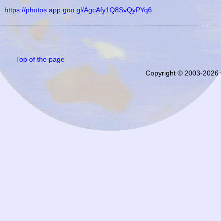
https://photos.app.goo.gl/AgcAfy1Q8SvQyPYq6
Top of the page
Copyright © 2003-2026 w