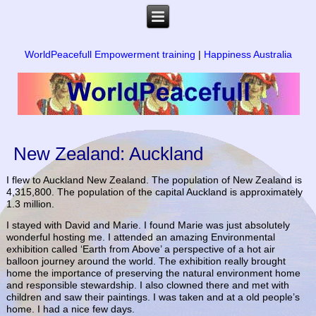
WorldPeacefull Empowerment training
|
Happiness Australia
New Zealand: Auckland
I flew to Auckland New Zealand. The population of New Zealand is
4,315,800. The population of the capital Auckland is approximately
1.3 million.
I stayed with David and Marie. I found Marie was just absolutely
wonderful hosting me. I attended an amazing Environmental
exhibition called ‘Earth from Above’ a perspective of a hot air
balloon journey around the world. The exhibition really brought
home the importance of preserving the natural environment home
and responsible stewardship. I also clowned there and met with
children and saw their paintings. I was taken and at a old people’s
home. I had a nice few days.